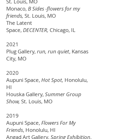
St. Louis, MO
Monaco,
B Sides -flowers for my
friends,
St. Louis, MO
The Latent
Space,
DECENTER,
Chicago, IL
2021
Plug Gallery,
run, run quiet
, Kansas
City, MO
2020
Aupuni Space,
Hot Spot,
Honolulu,
HI
Houska Gallery,
Summer Group
Show,
St. Louis, MO
2019
Aupuni Space,
Flowers For My
Friends
, Honolulu, HI
Angad Art Gallery,
Spring Exhibition
,