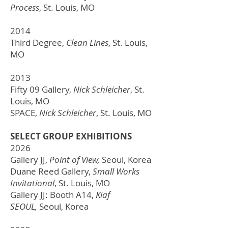
Process
,
St. Louis, MO
2014
Third Degree,
Clean Lines
,
St. Louis,
MO
2013
Fifty 09 Gallery,
Nick Schleicher
,
St.
Louis, MO
SPACE,
Nick Schleicher
,
St. Louis, MO
SELECT GROUP EXHIBITIONS
2026
Gallery JJ,
Point of View,
Seoul, Korea
Duane Reed Gallery,
Small Works
Invitational
, St. Louis, MO
Gallery JJ: Booth A14,
Kiaf
SEOUL,
Seoul, Korea