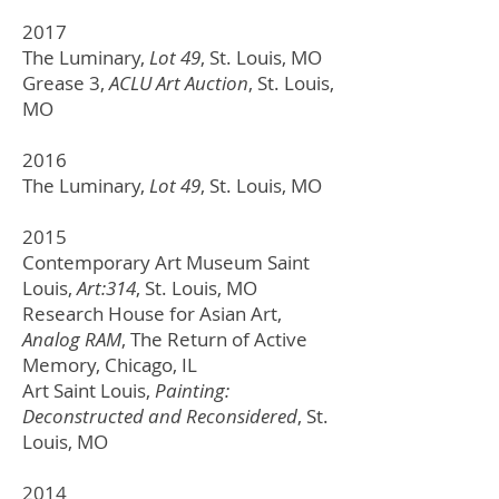
2017
The Luminary,
Lot 49
,
St. Louis, MO
Grease 3,
ACLU Art Auction
,
St. Louis,
MO
2016
The Luminary,
Lot 49
,
St. Louis, MO
2015
Contemporary Art Museum Saint
Louis,
Art:314
,
St. Louis, MO
Research House for Asian Art,
Analog RAM
, The Return of Active
Memory, Chicago, IL
Art Saint Louis,
Painting:
Deconstructed and Reconsidered
,
St.
Louis, MO
2014