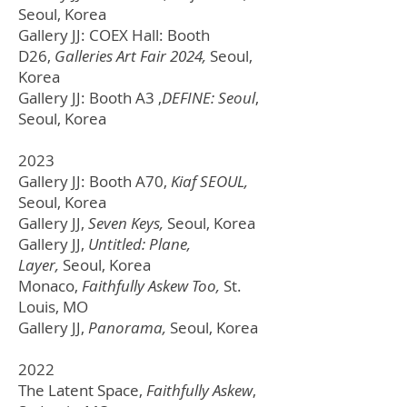
Seoul, Korea
Gallery JJ: COEX Hall: Booth
D26,
Galleries Art Fair 2024,
Seoul,
Korea
Gallery JJ: Booth A3 ,
DEFINE: Seoul
,
Seoul, Korea
2023
Gallery JJ: Booth A70,
Kiaf SEOUL,
Seoul, Korea
Gallery JJ,
Seven Keys,
Seoul, Korea
Gallery JJ,
Untitled: Plane,
Layer,
Seoul, Korea
Monaco,
Faithfully Askew Too,
St.
Louis, MO
Gallery JJ,
Panorama,
Seoul, Korea
2022
The Latent Space,
Faithfully Askew
,