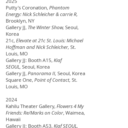
2025
Putty's Coronation,
Phantom
Energy: Nick Schleicher & carrie R,
Brooklyn, NY
Gallery JJ,
The Winter Show,
Seoul,
Korea
21c,
Elevate at 21c St. Louis: Michael
Hoffman and Nick Schleicher,
St.
Louis, MO
Gallery JJ: Booth A15,
Kiaf
SEOUL,
Seoul, Korea
Gallery JJ,
Panorama II,
Seoul, Korea
Square One,
Point of Contact,
St.
Louis, MO
2024
Kahilu Theater Gallery,
Flowers 4 My
Friends: Re/Marks on Color
, Waimea,
Hawaii
Gallery JJ: Booth A53,
Kiaf SEOUL,