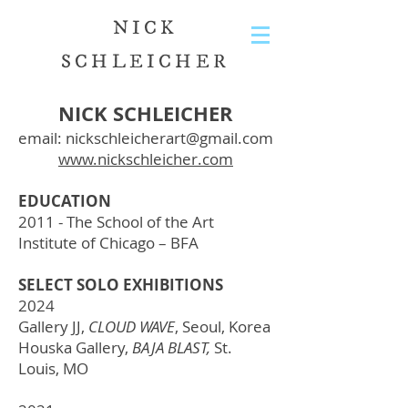
NICK
SCHLEICHER
NICK SCHLEICHER
email:
nickschleicherart@gmail.com
www.nickschleicher.com
EDUCATION
2011 - The School of the Art
Institute of Chicago – BFA
SELECT SOLO EXHIBITIONS
2024
Gallery JJ,
CLOUD WAVE
, Seoul, Korea
Houska Gallery,
BAJA BLAST,
St.
Louis, MO