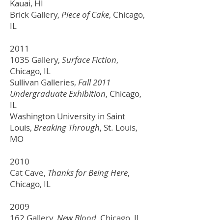
Kauai, HI
Brick Gallery,
Piece of Cake
, Chicago,
IL
2011
1035 Gallery,
Surface Fiction
,
Chicago, IL
Sullivan Galleries,
Fall 2011
Undergraduate Exhibition
, Chicago,
IL
Washington University in Saint
Louis,
Breaking Through
,
St. Louis,
MO
2010
Cat Cave,
Thanks for Being Here
,
Chicago, IL
2009
162 Gallery,
New Blood
, Chicago, IL