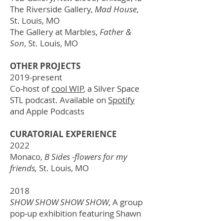
The Riverside Gallery,
Mad House
,
St. Louis, MO
The Gallery at Marbles,
Father &
Son
,
St. Louis, MO
OTHER PROJECTS
2019-present
Co-host of
cool WIP
, a Silver Space
STL podcast. Available on
Spotify
and Apple Podcasts
CURATORIAL EXPERIENCE
2022
Monaco,
B Sides -flowers for my
friends,
St. Louis, MO
2018
SHOW SHOW SHOW SHOW
, A group
pop-up exhibition featuring Shawn