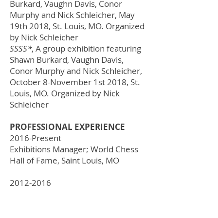
Burkard, Vaughn Davis, Conor
Murphy and Nick Schleicher, May
19th 2018,
St. Louis, MO
. Organized
by Nick Schleicher
SSSS*
, A group exhibition featuring
Shawn Burkard, Vaughn Davis,
Conor Murphy and Nick Schleicher,
October 8-November 1st 2018,
St.
Louis, MO
. Organized by Nick
Schleicher
PROFESSIONAL EXPERIENCE
2016-Present
Exhibitions Manager; World Chess
Hall of Fame, Saint Louis, MO
2012-2016
Preparator; World Chess Hall of
Fame, Saint Louis, MO