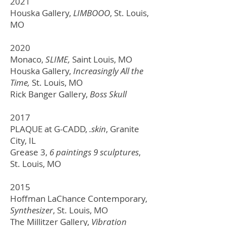
2021
Houska Gallery,
LIMBOOO
, St. Louis,
MO
2020
Monaco,
SLIME,
Saint Louis, MO
Houska Gallery,
Increasingly All the
Time,
St. Louis, MO
Rick Banger Gallery,
Boss Skull
2017
PLAQUE at G-CADD,
.skin
, Granite
City, IL
Grease 3,
6 paintings 9 sculptures
,
St. Louis, MO
2015
Hoffman LaChance Contemporary,
Synthesizer
,
St. Louis, MO
The Millitzer Gallery,
Vibration