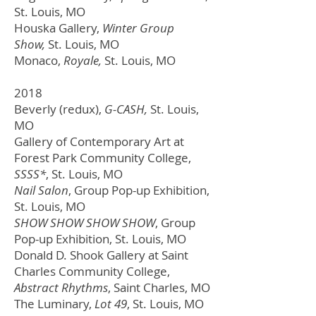
St. Louis, MO
Houska Gallery,
Winter Group
Show,
St. Louis, MO
Monaco,
Royale,
St. Louis, MO
2018
Beverly (redux),
G-CASH,
St. Louis,
MO
Gallery of Contemporary Art at
Forest Park Community College,
SSSS*
,
St. Louis, MO
Nail Salon
, Group Pop-up Exhibition,
St. Louis, MO
SHOW SHOW SHOW SHOW
, Group
Pop-up Exhibition,
St. Louis, MO
Donald D. Shook Gallery at Saint
Charles Community College,
Abstract Rhythms
, Saint Charles, MO
The Luminary,
Lot 49
,
St. Louis, MO