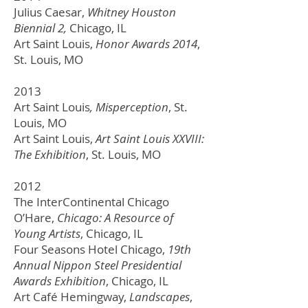
Julius Caesar,
Whitney Houston
Biennial 2,
Chicago, IL
Art Saint Louis,
Honor Awards 2014
,
St. Louis, MO
2013
Art Saint Louis
, Misperception
,
St.
Louis, MO
Art Saint Louis,
Art Saint Louis XXVIII:
The Exhibition
,
St. Louis, MO
2012
The InterContinental Chicago
O’Hare,
Chicago: A Resource of
Young Artists
, Chicago, IL
Four Seasons Hotel Chicago,
19th
Annual Nippon Steel Presidential
Awards Exhibition
, Chicago, IL
Art Café Hemingway,
Landscapes
,